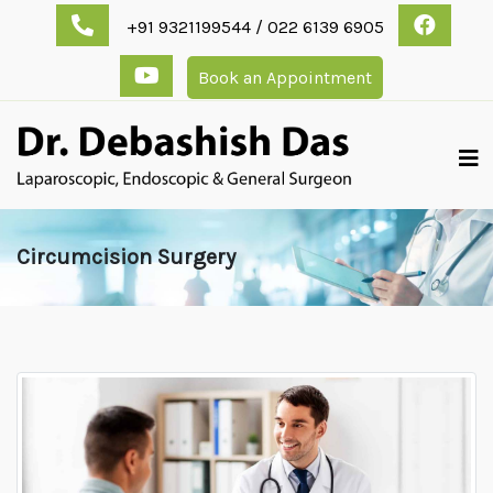
+91 9321199544 / 022 6139 6905
Book an Appointment
Circumcision Surgery