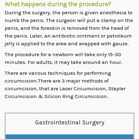
What happens during the procedure?
During the surgery, the person is given anesthesia to
numb the penis. The surgeon will put a clamp on the
penis, and the foreskin is removed from the head of
the penis. Later, an antibiotic ointment or petroleum
jelly is applied to the area and wrapped with gauze.
The procedure for a newborn will take only 15-30
minutes. For adults, it may take around an hour.
There are various techniques for performing
circumcision.There are 3 major methods of
circumcision, that are Laser Circumcision, Stapler
Circumcision & Silicon Ring Circumcision.
Gastrointestinal Surgery