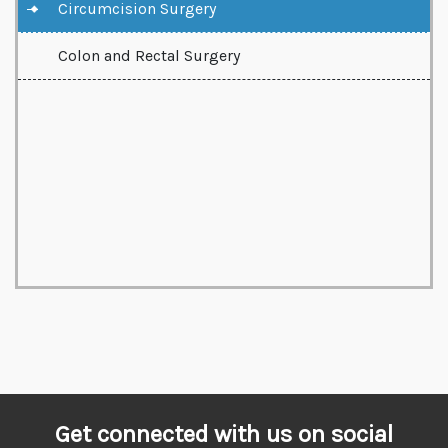
Circumcision Surgery
Colon and Rectal Surgery
Get connected with us on social