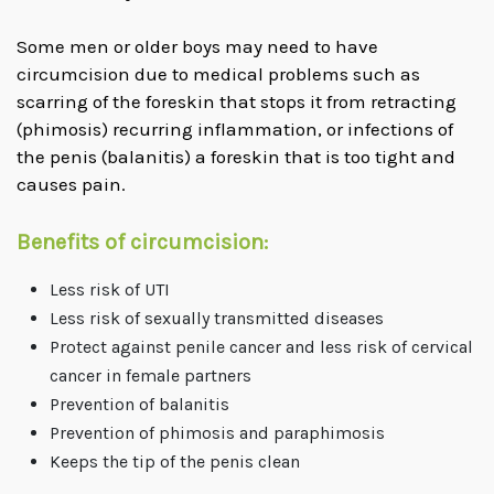
Some men or older boys may need to have
circumcision due to medical problems such as
scarring of the foreskin that stops it from retracting
(phimosis) recurring inflammation, or infections of
the penis (balanitis) a foreskin that is too tight and
causes pain.
Benefits of circumcision:
Less risk of UTI
Less risk of sexually transmitted diseases
Protect against penile cancer and less risk of cervical
cancer in female partners
Prevention of balanitis
Prevention of phimosis and paraphimosis
Keeps the tip of the penis clean