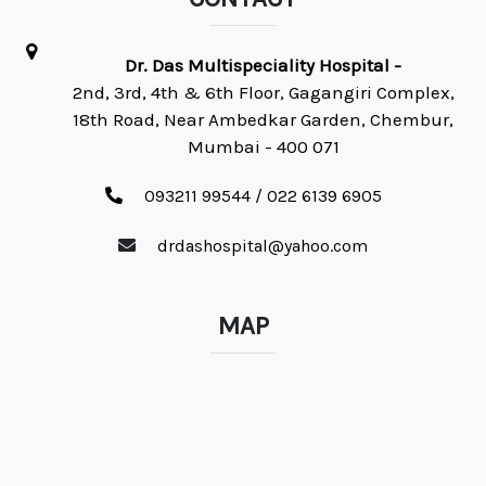
Dr. Das Multispeciality Hospital -
2nd, 3rd, 4th & 6th Floor, Gagangiri Complex,
18th Road, Near Ambedkar Garden, Chembur,
Mumbai - 400 071
093211 99544 / 022 6139 6905
drdashospital@yahoo.com
MAP