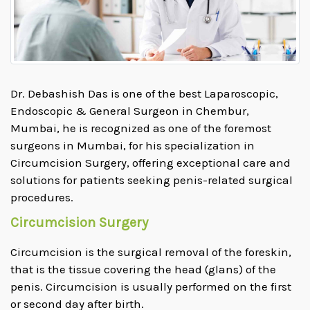
Dr. Debashish Das is one of the best Laparoscopic,
Endoscopic & General Surgeon in Chembur,
Mumbai, he is recognized as one of the foremost
surgeons in Mumbai, for his specialization in
Circumcision Surgery, offering exceptional care and
solutions for patients seeking penis-related surgical
procedures.
Circumcision Surgery
Circumcision is the surgical removal of the foreskin,
that is the tissue covering the head (glans) of the
penis. Circumcision is usually performed on the first
or second day after birth.