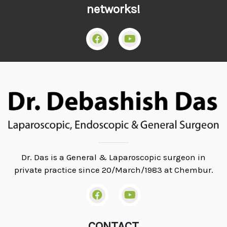
networks!
Dr. Das is a General & Laparoscopic surgeon in
private practice since 20/March/1983 at Chembur.
CONTACT